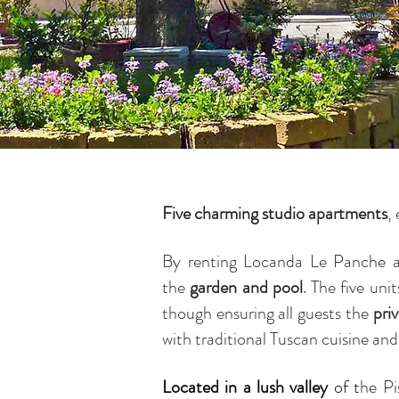
Five charming studio apartments
,
By renting Locanda Le Panche 
the
garden and pool
. The five uni
though ensuring all guests the
pri
with traditional Tuscan cuisine and
Located in a lush valley
of t
he Pi