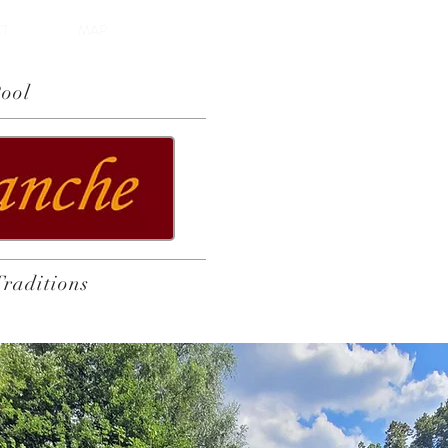
T
MAP
ool
Traditions