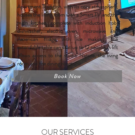
Apartment Tradition, with its cozy atmosphere,
houses the living room with a Smart TV and the
main kitchen, complete with induction hob,
dishwasher, electric oven, microwave and
American fridge with ice making. The
extendable table can seat up to 12 people. A lift
allows access to the studio Nature, the living
room and the dining room .
Book Now
OUR SERVICES