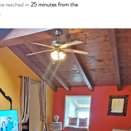
be reached in
25 minutes from the
.