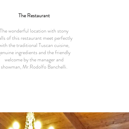
The Restaurant​
The wonderful location with stony
lls of this restaurant meet perfectly
with the traditional Tuscan cuisine,
enuine ingredients and the friendly
welcome by the manager and
showman, Mr.Rodolfo Banchelli.