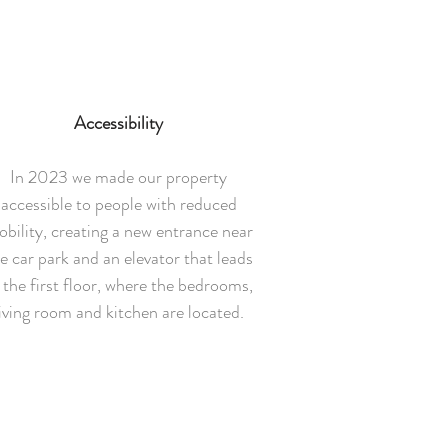
Accessibility
In 2023 we made our property
accessible to people with reduced
bility, creating a new entrance near
e car park and an elevator that leads
 the first floor, where the bedrooms,
living room and kitchen are located.