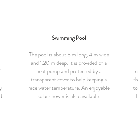
Swimming Pool
The pool is about 8 m long, 4 m wide
e
and 1.20 m deep. It is provided of a
f
heat pump and protected by a
mo
h
transparent cover to help keeping a
th
y
nice water temperature. An enjoyable
to
d.
solar shower is also available.