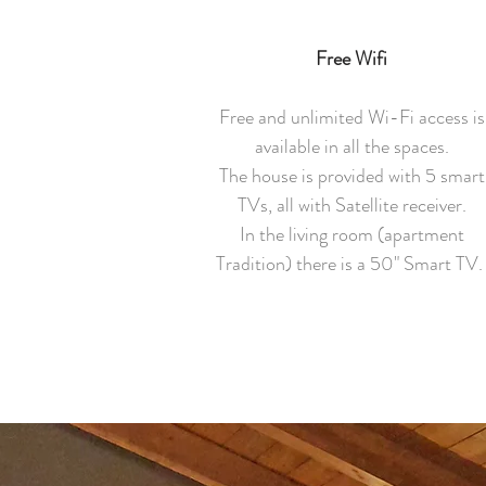
Free Wifi
Free and unlimited Wi-Fi access is
available in all the spaces.
The house is provided with 5 smart
TVs, all with Satellite receiver.
In the living room (apartment
Tradition) there is a 50" Smart TV