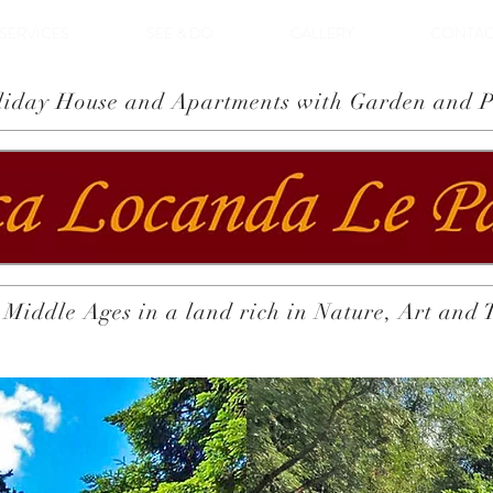
SERVICES
SEE & DO
GALLERY
CONTAC
liday House and Apartments with Garden and P
 Middle Ages in a land rich in Nature, Art and 