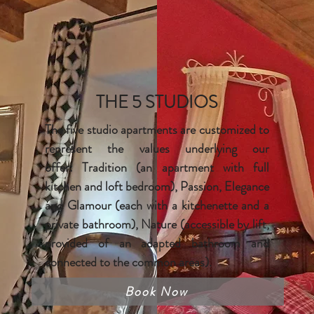
THE 5 STUDIOS
The five studio apartments are customized to
represent the values underlying our
offer:
Tradition (an apartment with full
kitchen and loft bedroom), Passion
, Elegance
and Glamour (each with a
kitchenette
and a
private bathroom),
Nature (accessible by lift,
provided of an adapted bathroom and
connected to the common areas).
Book Now