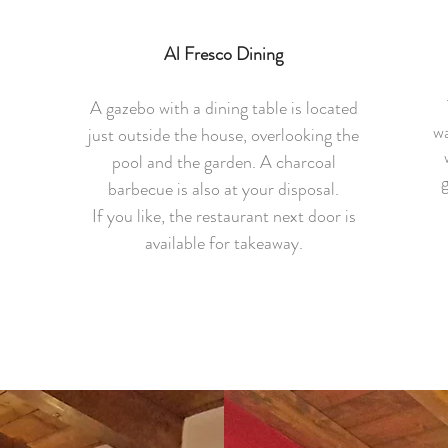
Al Fresco Dining
A gazebo with a dining table is located
wa
just outside the house, overlooking the
pool and the garden. A charcoal
g
barbecue is also at your disposal.
If you like, the restaurant next door is
.
available for takeaway.