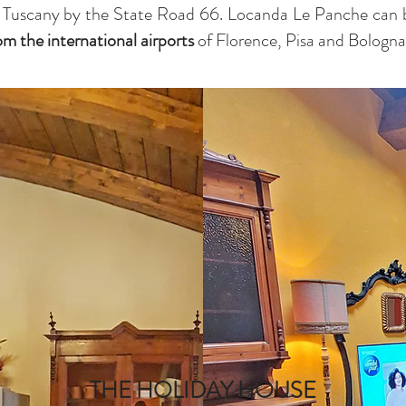
 Tuscany by the State Road 66. Locanda Le Panche can 
rom the
international airports
of Florence, Pisa and Bologna
THE HOLIDAY HOUSE