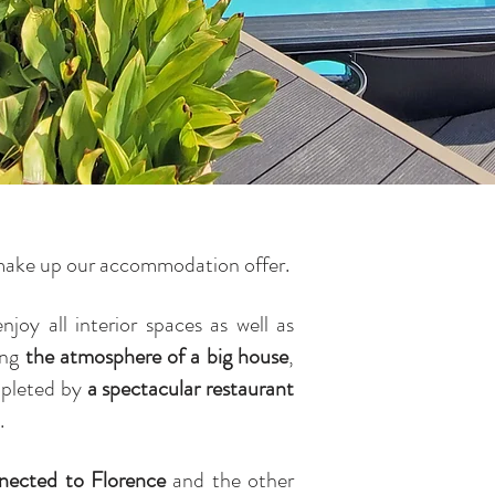
r, make up our accommodation offer.
njoy all interior spaces as well as
ting
the atmosphere of a big house
,
mpleted by
a spectacular restaurant
.
nnected to Florence
and the other