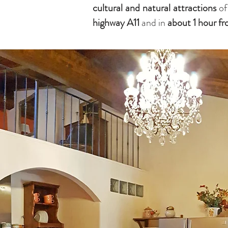
cultural and natural attractions
of
highway
A11
and in
about 1 hour f