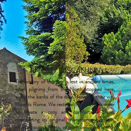
AN OLD TUSCAN INN
The history of this inn is lost in ancient times,
when pilgrims from the North stopped here,
along the banks of the river Reno, on their way
towards Rome. We restored it in 2010 in order
to create a cozy and comfortable place,
maintaining its original character and charm,
with terracotta floors, wooden ceilings and with