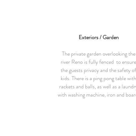
Exteriors / Garden
The private garden overlooking the
river Reno is fully fenced to ensur
the guests privacy and the safety o
kids. There is a ping pong table wit
rackets and balls, as well as a laundr
with washing machine, iron and boar