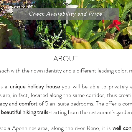
a touch of modern design
Check Availability and Price
ABOUT
 each with their own identity and a different leading colo
as
a unique holiday house
you will be able to privately e
ts are, in fact, located along the same corridor, thus crea
vacy and comfort
of 5 en-suite bedrooms.
The offer is co
beautiful hiking trails
starting from the restaurant's garden
stoia Apennines area, along the river Reno, it is
well co