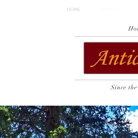
HOME
ABOUT
Ho
Since the